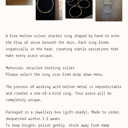
A fine molten silver stacker ring shaped by hand to echo
the flow of veins beneath the skin. Each ring forms
organically in the heat, creating subtle variations that
make every piece unique.
Material: recycled sterling silver
Please select the ring size from drop down menu.
The process of working with molten metal is unpredictable
and creates a one-of-a-kind ring. Your piece will be
completely unique.
Packaged in a jewellery box (gift-ready). Made to order,
despatched within 1–2 weeks
To keep bright: polish gently, store away from damp