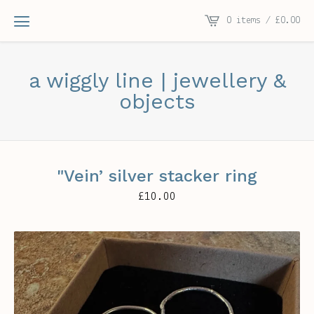
0 items /
£
0.00
a wiggly line | jewellery &
objects
"Vein’ silver stacker ring
£
10.00