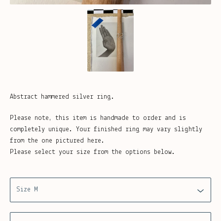
Abstract hammered silver ring.
Please note, this item is handmade to order and is
completely unique. Your finished ring may vary slightly
from the one pictured here.
Please select your size from the options below.