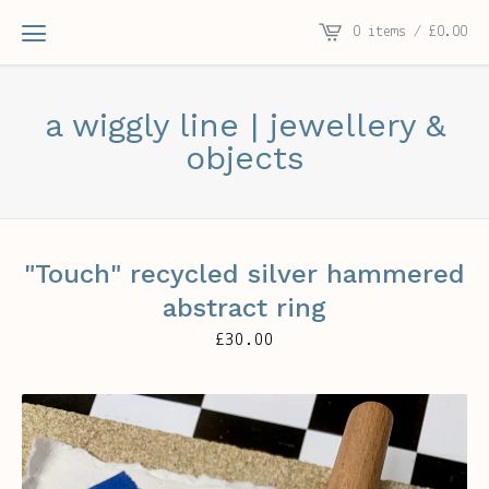
0 items /
£
0.00
a wiggly line | jewellery &
objects
"Touch" recycled silver hammered
abstract ring
£
30.00