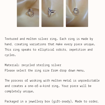
Textured and molten silver ring. Each ring is made by
hand, creating variations that make every piece unique.
This ring speaks to elliptical orbits, repetition and
cycles.
Material: recycled sterling silver
Please select the ring size from drop down menu.
The process of working with molten metal is unpredictable
and creates a one-of-a-kind ring. Your piece will be
completely unique.
Packaged in a jewellery box (gift-ready). Made to order,