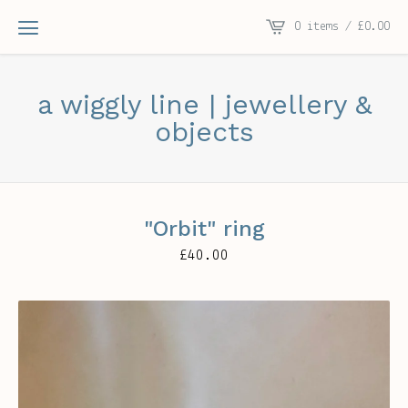
0 items /
£
0.00
a wiggly line | jewellery &
objects
"Orbit" ring
£
40.00