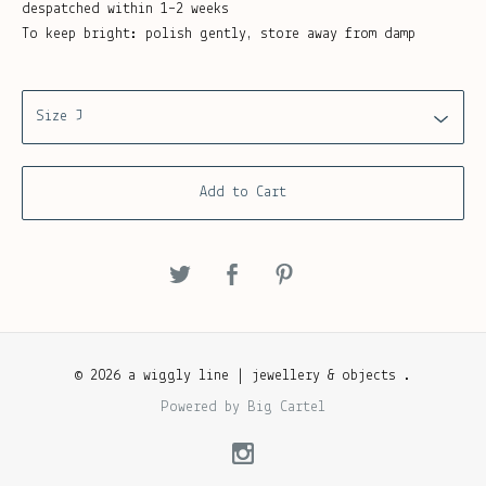
despatched within 1–2 weeks
To keep bright: polish gently, store away from damp
Add to Cart
© 2026 a wiggly line | jewellery & objects .
Powered by Big Cartel