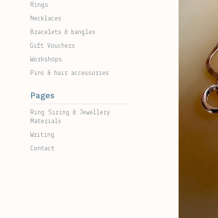
Rings
Necklaces
Bracelets & bangles
Gift Vouchers
Workshops
Pins & hair accessories
Pages
Ring Sizing & Jewellery
Materials
Writing
Contact