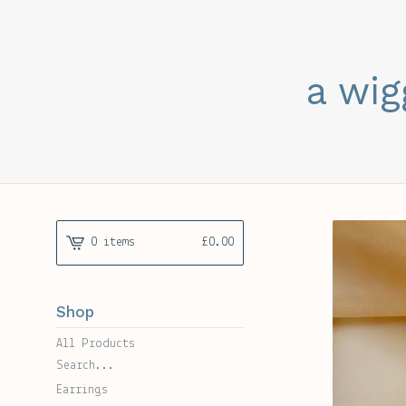
a wig
0 items
£
0.00
Shop
All Products
Search...
Earrings