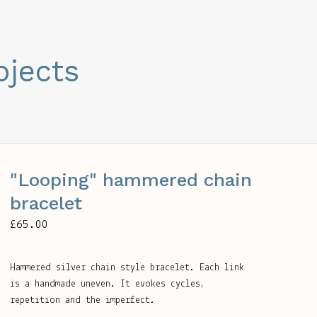
bjects
"Looping" hammered chain
bracelet
£
65.00
Hammered silver chain style bracelet. Each link
is a handmade uneven. It evokes cycles,
repetition and the imperfect.