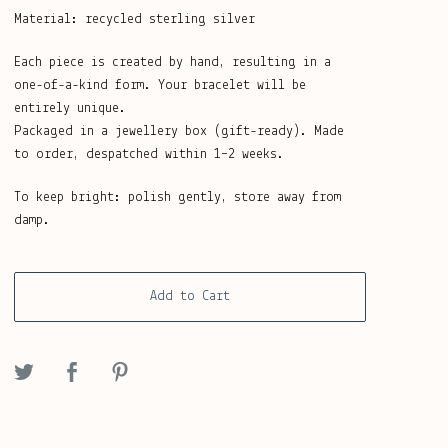
Material: recycled sterling silver
Each piece is created by hand, resulting in a
one-of-a-kind form. Your bracelet will be
entirely unique.
Packaged in a jewellery box (gift-ready). Made
to order, despatched within 1–2 weeks.
To keep bright: polish gently, store away from
damp.
Add to Cart