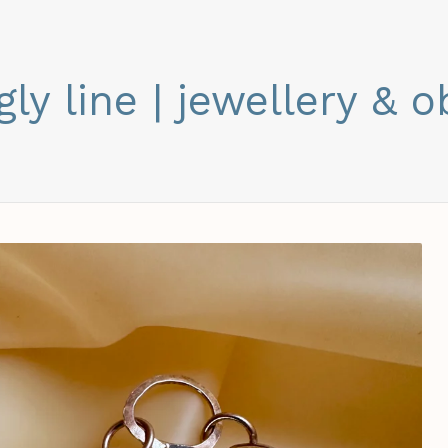
gly line | jewellery & o