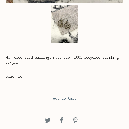
Hammered stud earrings made from 100% recycled sterling
silver.
Size: 1cm
Add to Cart