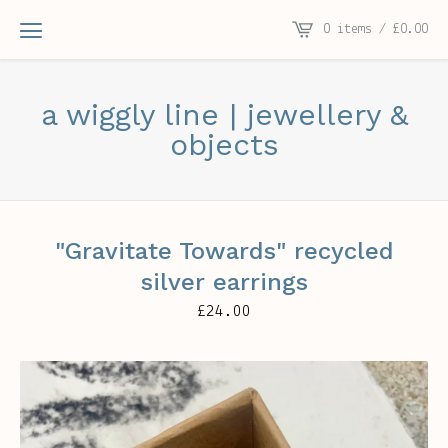
0 items /
£
0.00
a wiggly line | jewellery &
objects
"Gravitate Towards" recycled
silver earrings
£
24.00