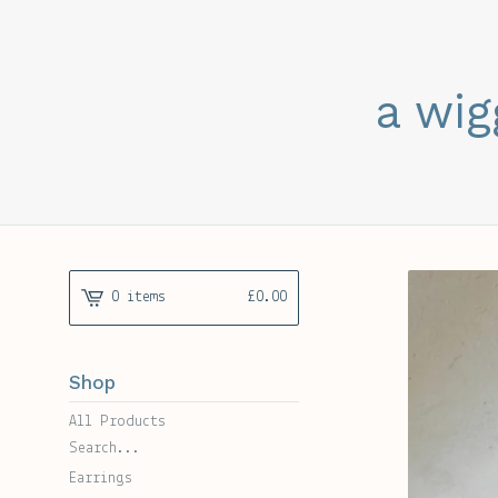
a wig
0 items
£
0.00
Shop
All Products
Search...
Earrings