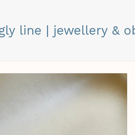
gly line | jewellery & o