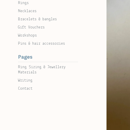
Rings
Necklaces
Bracelets & bangles
Gift Vouchers
Workshops
Pins & hair accessories
Pages
Ring Sizing & Jewellery
Materials
Writing
Contact