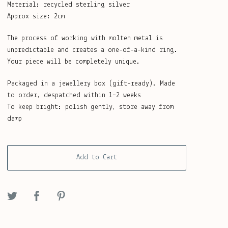
Material: recycled sterling silver
Approx size: 2cm
The process of working with molten metal is
unpredictable and creates a one-of-a-kind ring.
Your piece will be completely unique.
Packaged in a jewellery box (gift-ready). Made
to order, despatched within 1–2 weeks
To keep bright: polish gently, store away from
damp
Add to Cart