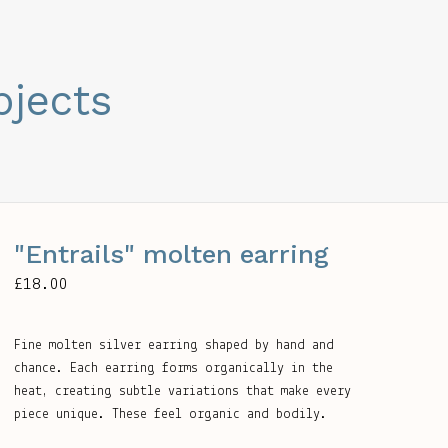
bjects
"Entrails" molten earring
£
18.00
Fine molten silver earring shaped by hand and
chance. Each earring forms organically in the
heat, creating subtle variations that make every
piece unique. These feel organic and bodily.