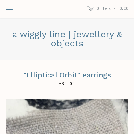
0 items /
£
0.00
a wiggly line | jewellery &
objects
"Elliptical Orbit" earrings
£
30.00