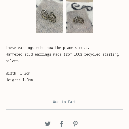
These earrings echo how the planets move.
Hammered stud earrings made from 100% recycled sterling
silver.
Width: 1.2cm
Height: 1.8cm
Add to Cart