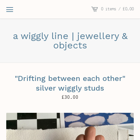
0 items /
£
0.00
a wiggly line | jewellery &
objects
"Drifting between each other"
silver wiggly studs
£
30.00