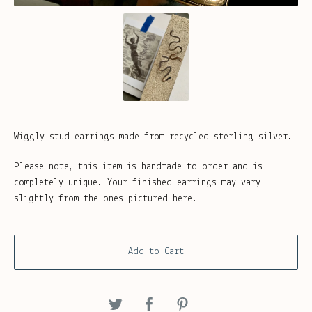
Wiggly stud earrings made from recycled sterling silver.
Please note, this item is handmade to order and is
completely unique. Your finished earrings may vary
slightly from the ones pictured here.
Add to Cart