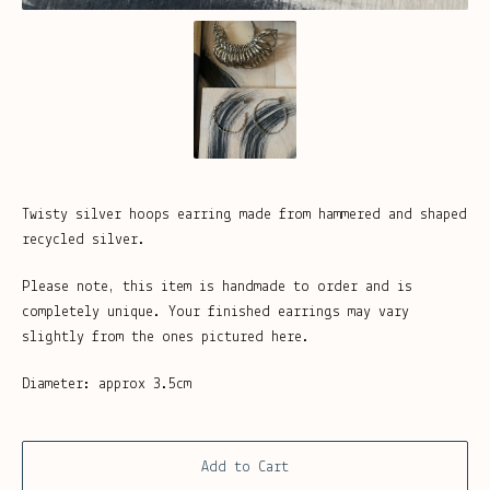
Twisty silver hoops earring made from hammered and shaped
recycled silver.
Please note, this item is handmade to order and is
completely unique. Your finished earrings may vary
slightly from the ones pictured here.
Diameter: approx 3.5cm
Add to Cart