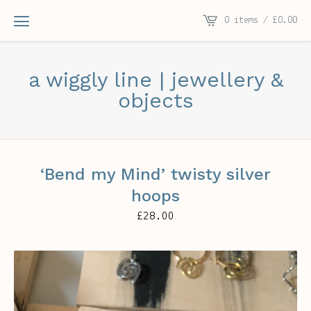
0 items /
£
0.00
a wiggly line | jewellery &
objects
‘Bend my Mind’ twisty silver
hoops
£
28.00